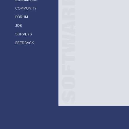
COMMUNITY
FORUM
JOB
SURVEYS
FEEDBACK