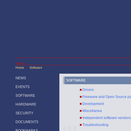
Home
Software
/
NEWS
SOFTWARE
EVENTS
Drivers
SOFTWARE
Freeware and Open Source p
Development
HARDWARE
Miscellanea
SECURITY
Independent software vendors
DOCUMENTS
Troubleshooting
BOOKMARKS