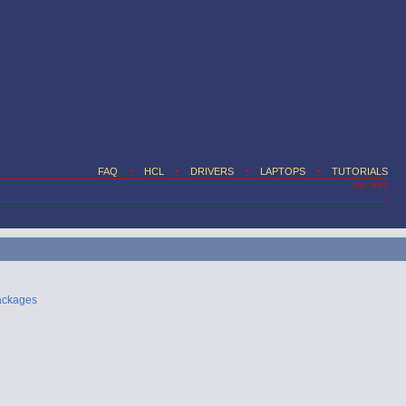
FAQ
HCL
DRIVERS
LAPTOPS
TUTORIALS
ackages